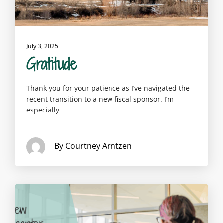
July 3, 2025
Gratitude
Thank you for your patience as I’ve navigated the
recent transition to a new fiscal sponsor. I’m
especially
By Courtney Arntzen