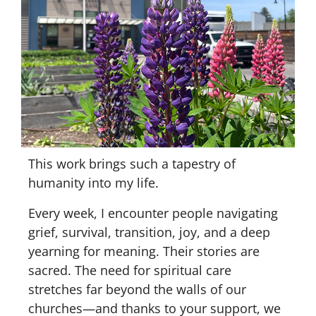
This work brings such a tapestry of
humanity into my life.
Every week, I encounter people navigating
grief, survival, transition, joy, and a deep
yearning for meaning. Their stories are
sacred. The need for spiritual care
stretches far beyond the walls of our
churches—and thanks to your support, we