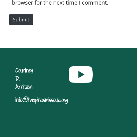
i
browser for the next time I comment.
t
e
Submit
Courtney
D.
Arntzen
info@twopinesmissoula.org