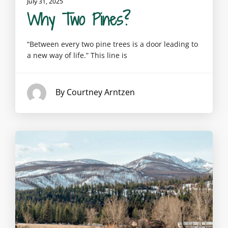
July 31, 2025
Why Two Pines?
“Between every two pine trees is a door leading to
a new way of life.” This line is
By Courtney Arntzen