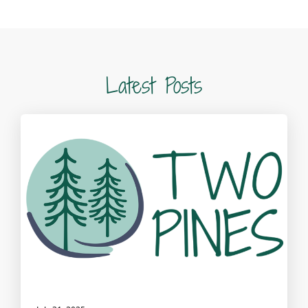
Latest Posts