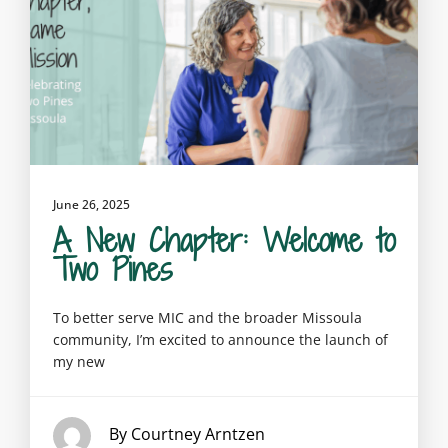
June 26, 2025
A New Chapter: Welcome to
Two Pines
To better serve MIC and the broader Missoula
community, I’m excited to announce the launch of
my new
By Courtney Arntzen