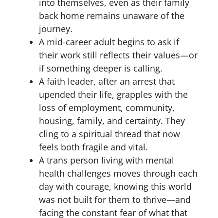
into themselves, even as their family
back home remains unaware of the
journey.
A mid-career adult begins to ask if
their work still reflects their values—or
if something deeper is calling.
A faith leader, after an arrest that
upended their life, grapples with the
loss of employment, community,
housing, family, and certainty. They
cling to a spiritual thread that now
feels both fragile and vital.
A trans person living with mental
health challenges moves through each
day with courage, knowing this world
was not built for them to thrive—and
facing the constant fear of what that