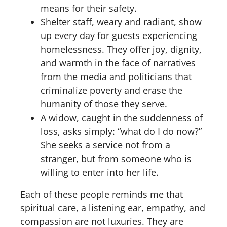
means for their safety.
Shelter staff, weary and radiant, show
up every day for guests experiencing
homelessness. They offer joy, dignity,
and warmth in the face of narratives
from the media and politicians that
criminalize poverty and erase the
humanity of those they serve.
A widow, caught in the suddenness of
loss, asks simply: “what do I do now?”
She seeks a service not from a
stranger, but from someone who is
willing to enter into her life.
Each of these people reminds me that
spiritual care, a listening ear, empathy, and
compassion are not luxuries. They are