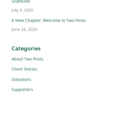
Gratitude
July 3, 2025
A New Chapter: Welcome to Two Pines
June 26, 2025
Categories
About Two Pines
Client Stories
Donations
Supporters