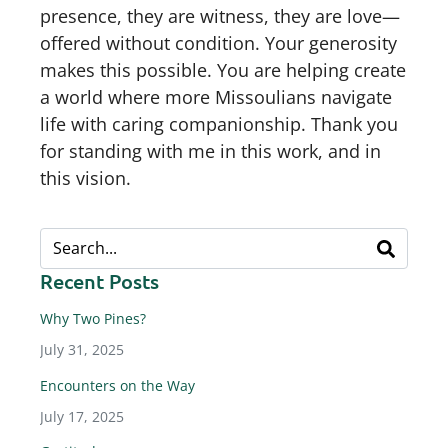
presence, they are witness, they are love—
offered without condition. Your generosity
makes this possible. You are helping create
a world where more Missoulians navigate
life with caring companionship. Thank you
for standing with me in this work, and in
this vision.
Recent Posts
Why Two Pines?
July 31, 2025
Encounters on the Way
July 17, 2025