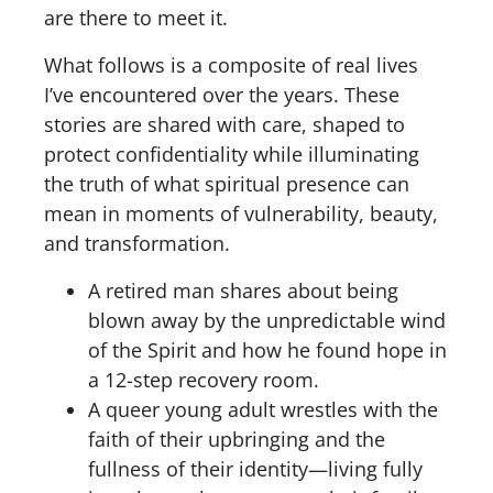
are there to meet it.
What follows is a composite of real lives
I’ve encountered over the years. These
stories are shared with care, shaped to
protect confidentiality while illuminating
the truth of what spiritual presence can
mean in moments of vulnerability, beauty,
and transformation.
A retired man shares about being
blown away by the unpredictable wind
of the Spirit and how he found hope in
a 12-step recovery room.
A queer young adult wrestles with the
faith of their upbringing and the
fullness of their identity—living fully