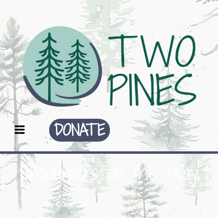
DONATE
Encounters on the Way
by
Courtney Arntzen
July 17, 2025
5 Minutes